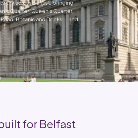
network across Belfast, bringing
tanic Quarter, Queen's Quarter,
n Road, Botanic and Docks — and
uilt for Belfast