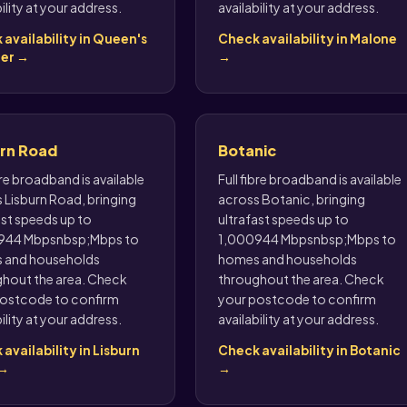
ility at your address.
availability at your address.
availability in Queen's
Check availability in Malone
er →
→
urn Road
Botanic
bre broadband is available
Full fibre broadband is available
 Lisburn Road, bringing
across Botanic, bringing
ast speeds up to
ultrafast speeds up to
944 Mbpsnbsp;Mbps to
1,000944 Mbpsnbsp;Mbps to
 and households
homes and households
hout the area. Check
throughout the area. Check
ostcode to confirm
your postcode to confirm
ility at your address.
availability at your address.
availability in Lisburn
Check availability in Botanic
 →
→