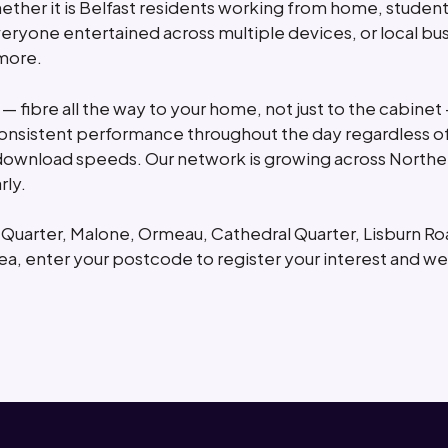
Whether it is Belfast residents working from home, studen
eryone entertained across multiple devices, or local b
 more.
 — fibre all the way to your home, not just to the cabinet
sistent performance throughout the day regardless of
download speeds. Our network is growing across Northe
rly.
s Quarter, Malone, Ormeau, Cathedral Quarter, Lisburn R
ea, enter your postcode to register your interest and we 