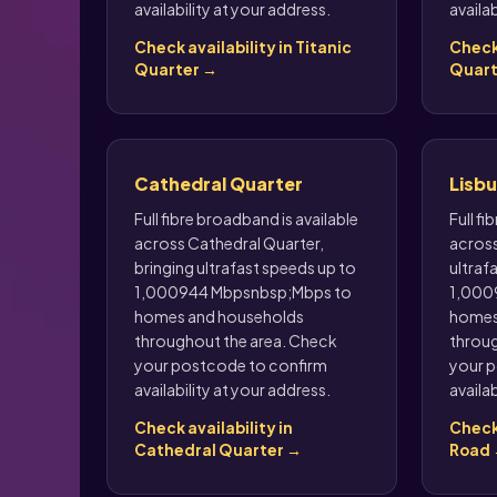
availability at your address.
availab
Check availability in Titanic
Check 
Quarter →
Quart
Cathedral Quarter
Lisb
Full fibre broadband is available
Full fi
across Cathedral Quarter,
across
bringing ultrafast speeds up to
ultraf
1,000944 Mbpsnbsp;Mbps to
1,000
homes and households
homes
throughout the area. Check
throug
your postcode to confirm
your p
availability at your address.
availab
Check availability in
Check 
Cathedral Quarter →
Road