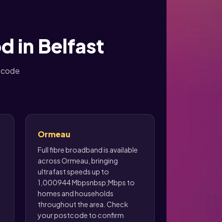
d in Belfast
stcode
Ormeau
Full fibre broadband is available
across Ormeau, bringing
ultrafast speeds up to
1,000944 Mbpsnbsp;Mbps to
homes and households
throughout the area. Check
your postcode to confirm