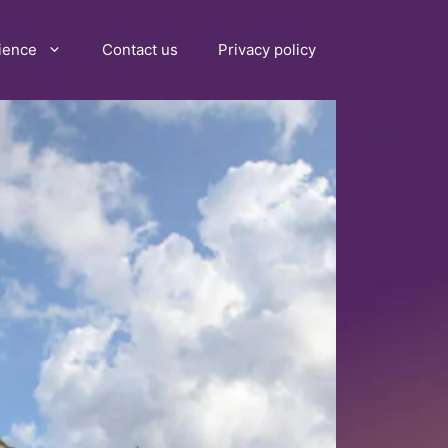
ience
Contact us
Privacy policy