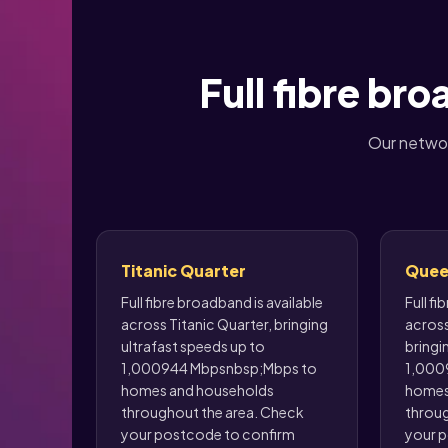
Full fibre br
Our networ
Titanic Quarter
Quee
Full fibre broadband is available
Full fi
across Titanic Quarter, bringing
across
ultrafast speeds up to
bringi
1,000944 Mbpsnbsp;Mbps to
1,000
homes and households
homes
throughout the area. Check
throug
your postcode to confirm
your p