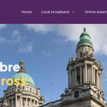
Home
Local broadband
Online exper
ibre
ross