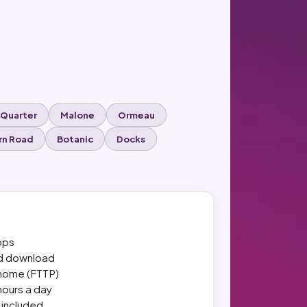
 Quarter
Malone
Ormeau
rn Road
Botanic
Docks
bps
nd download
r home (FTTP)
hours a day
r included