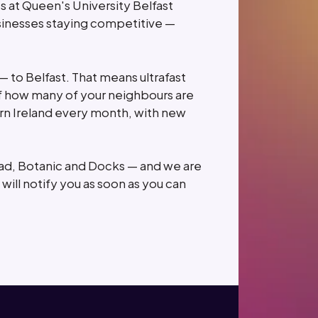
ts at Queen's University Belfast
usinesses staying competitive —
 — to Belfast. That means ultrafast
 how many of your neighbours are
rn Ireland every month, with new
oad, Botanic and Docks — and we are
will notify you as soon as you can