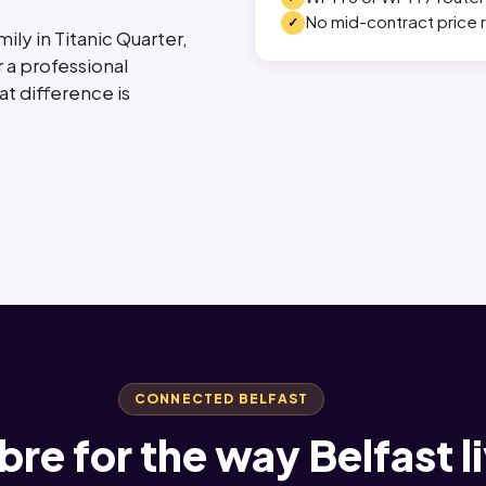
No mid-contract price r
ily in Titanic Quarter,
r a professional
t difference is
CONNECTED BELFAST
fibre for the way Belfast l