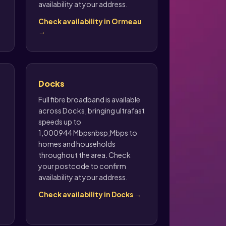
availability at your address.
Check availability in Ormeau
→
Docks
Full fibre broadband is available
across Docks, bringing ultrafast
speeds up to
1,000944 Mbpsnbsp;Mbps to
homes and households
throughout the area. Check
your postcode to confirm
availability at your address.
Check availability in Docks →