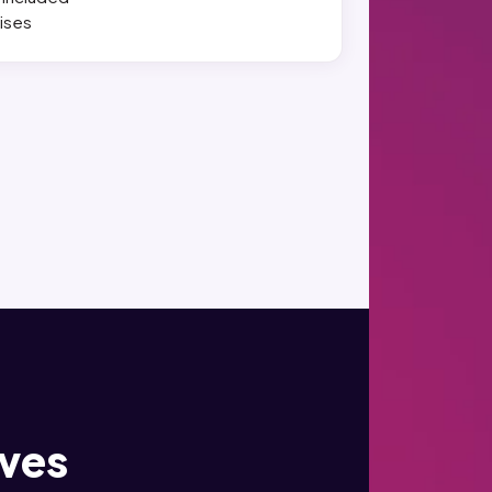
ises
ives