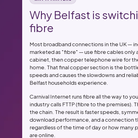
Why Belfast is switchi
fibre
Most broadband connections in the UK — i
marketed as "fibre" — use fibre cables only a
cabinet, then copper telephone wire for the 
home. That final copper section is the bottl
speeds and causes the slowdowns and reliabi
Belfast households experience.
Carnival Internet runs fibre all the way to 
industry calls FTTP (fibre to the premises). 
the chain. The result is faster speeds, symm
download performance, and a connection th
regardless of the time of day or how many p
are online.