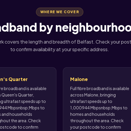
WHERE WE COVER
oadband by neighbourhoo
k covers the length and breadth of Belfast. Check your po
to confirm availability at your specific address.
n's Quarter
Malone
bre broadband is available
Full fibre broadband is available
 Queen's Quarter,
across Malone, bringing
ng ultrafast speeds up to
ultrafast speeds up to
944 Mbpsnbsp;Mbps to
1,000944 Mbpsnbsp;Mbps to
 and households
homes and households
hout the area. Check
throughout the area. Check
ostcode to confirm
your postcode to confirm