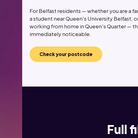
For Belfast residents — whether you are a fam
a student near Queen's University Belfast, o
working from home in Queen's Quarter — tha
immediately noticeable.
Check your postcode
Full 