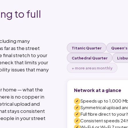
ng to full
ncluding many
s far as the street
Titanic Quarter
Queen's
final stretch to your
Cathedral Quarter
Lisbu
eneck that limits your
+ more areas monthly
lity issues that many
your home — what the
Network at a glance
There is no copper in
Speeds up to 1,000 M
etrical upload and
Symmetrical upload a
at stays consistent
Full fibre direct to you
eople in your street
Consistent speeds 24 
Wi-Fi 6 or Wi-Fi 7 route