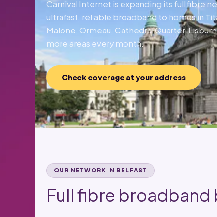
Carnival Internet is expanding its full fibre 
ultrafast, reliable broadband to homes in Ti
Malone, Ormeau, Cathedral Quarter, Lisbur
more areas every month.
Check coverage at your address
OUR NETWORK IN BELFAST
Full fibre broadband b