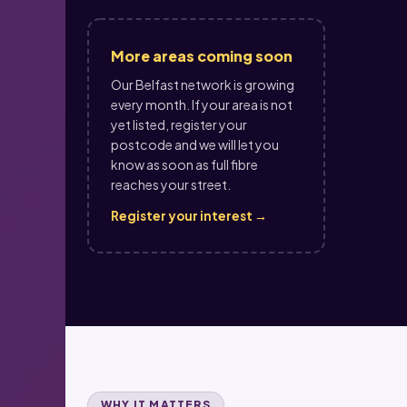
More areas coming soon
Our Belfast network is growing
every month. If your area is not
yet listed, register your
postcode and we will let you
know as soon as full fibre
reaches your street.
Register your interest →
WHY IT MATTERS