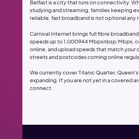
Belfast is a city that runs on connectivity. 
studying and streaming, families keeping ev
reliable, fast broadband is not optional any
Carnival Internet brings full fibre broadband
speeds up to 1,000944 Mbpsnbsp;Mbps, con
online, and upload speeds that match your 
streets and postcodes coming online regula
We currently cover Titanic Quarter, Queen'
expanding. If you are not yet in a covered ar
connect.