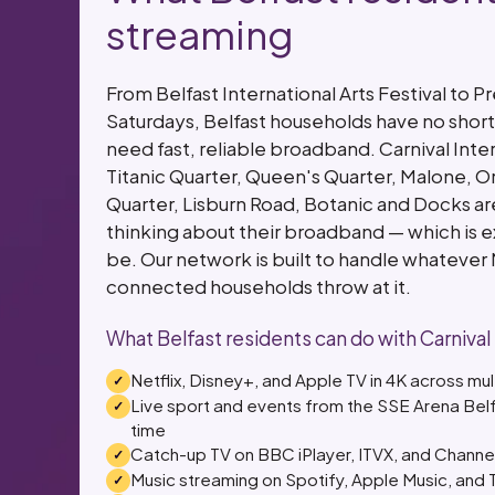
streaming
From Belfast International Arts Festival to 
Saturdays, Belfast households have no short
need fast, reliable broadband. Carnival Int
Titanic Quarter, Queen's Quarter, Malone, 
Quarter, Lisburn Road, Botanic and Docks a
thinking about their broadband — which is e
be. Our network is built to handle whatever 
connected households throw at it.
What Belfast residents can do with Carnival
Netflix, Disney+, and Apple TV in 4K across mu
Live sport and events from the SSE Arena Belf
time
Catch-up TV on BBC iPlayer, ITVX, and Channe
Music streaming on Spotify, Apple Music, and T