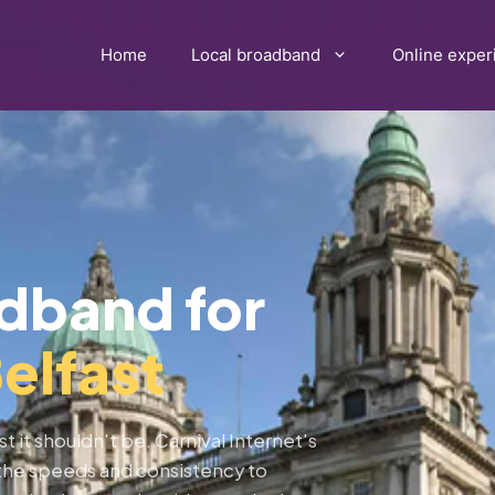
Home
Local broadband
Online exper
adband for
elfast
st it shouldn't be. Carnival Internet's
s the speeds and consistency to