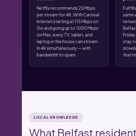
Netflix recommends 25 Mbps
Full fi
per stream for 4K. With Carnival
same w
Internet starting at 115 Mbps on
networ
Go and going up to 1000 Mbps
Belfas
on Max, every TV, tablet, and
Friday
laptop in the house can stream
stay c
in 4K simultaneously — with
slowd
bandwidth to spare.
that m
LOCAL KNOWLEDGE
What Belfast resident