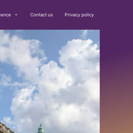
ience
Contact us
Privacy policy