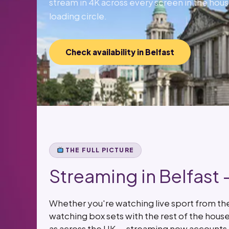
stream in 4K across every screen in the hous
loading circle.
Check availability in Belfast
THE FULL PICTURE
Streaming in Belfast
Whether you're watching live sport from the 
watching box sets with the rest of the hous
as across the UK — streaming now accounts f