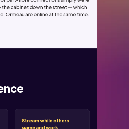
st to the cabinet down the street — which
e, Ormeau are online at the same time.
rence
Stream while others
game and work