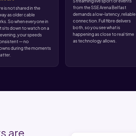
Streaming live sport or events
from the SSE Arena Belfast
bre is not shared in the
demands a low-latency, reliable
ay as older cable
connection. Full fibre delivers
ks. So when everyone in
both, so you see what is
t sits down to watch on a
happening as close to real time
 evening, your speeds
as technology allows.
onsistent — no
owns during the moments
atter.
s are