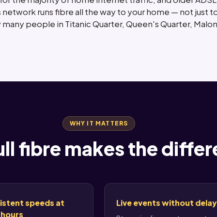
rnet's network runs fibre all the way to your home — not ju
many people in Titanic Quarter, Queen's Quarter, Malon
WHY IT MATTERS
ll fibre makes the diffe
istent speeds at
Live events without delay
 hours