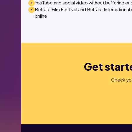
YouTube and social video without buffering or 
Belfast Film Festival and Belfast International
online
Get starte
Check you