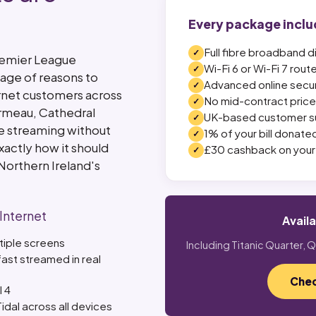
Every package inclu
Full fibre broadband d
Premier League
Wi-Fi 6 or Wi-Fi 7 rout
age of reasons to
Advanced online secur
ernet customers across
No mid-contract price 
Ormeau, Cathedral
UK-based customer s
re streaming without
1% of your bill donated
xactly how it should
£30 cashback on your 
Northern Ireland's
 Internet
Avail
ltiple screens
Including Titanic Quarter,
ast streamed in real
Chec
l 4
idal across all devices