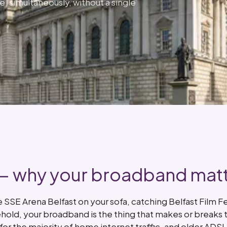
e, simultaneously, without a single
 — why your broadband mat
SSE Arena Belfast on your sofa, catching Belfast Film Fe
ehold, your broadband is the thing that makes or breaks 
or the majority of home internet traffic, and older ADS