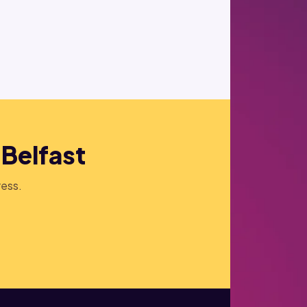
 Belfast
ress.