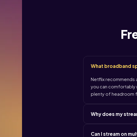
Fr
What broadband spe
Netflix recommends at
you can comfortably r
plenty of headroom f
Why does my streami
Can I stream on mul