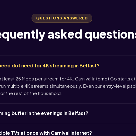
QUESTIONS ANSWERED
equently asked question
ed do I need for 4K streaming in Belfast?
 least 25 Mbps per stream for 4K. Carnival Internet Go starts at
un multiple 4K streams simultaneously. Even our entry-level pa
or the rest of the household.
ng buffer in the evenings in Belfast?
tiple TVs at once with Carnival Internet?