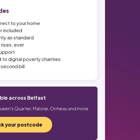
des
irect to your home
er included
ity as standard
rises, ever
upport
 to digital poverty charities
second bill
able across Belfast
 Queen's Quarter, Malone, Ormeau and more
k your postcode