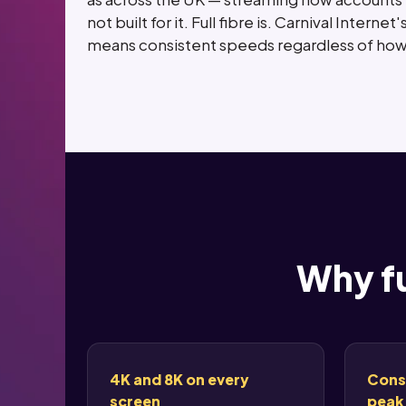
not built for it. Full fibre is. Carnival Inte
means consistent speeds regardless of how 
Why fu
4K and 8K on every
Cons
screen
peak