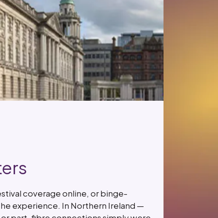
ters
stival coverage online, or binge-
the experience. In Northern Ireland —
L or part-fibre connections simply were