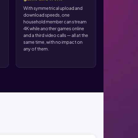
With symmetrical upload and
download speeds, one
household member can stream
4K while another games online
and a third video calls — all at the
same time, with no impact on
any of them.