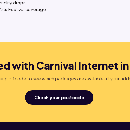
quality drops
 Arts Festival coverage
d with Carnival Internet in
r postcode to see which packages are available at your add
Check your postcode