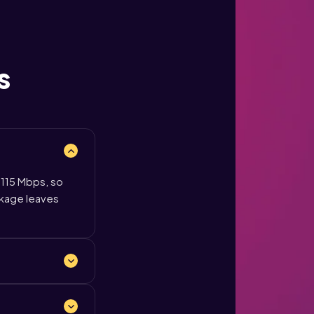
s
 115 Mbps, so
ckage leaves