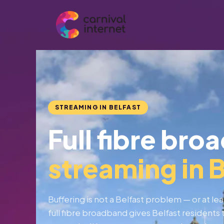
Skip
to
content
STREAMING IN BELFAST
Full fibre bro
streaming in B
Buffering is not a Belfast problem — or at lea
full fibre broadband gives Belfast resident